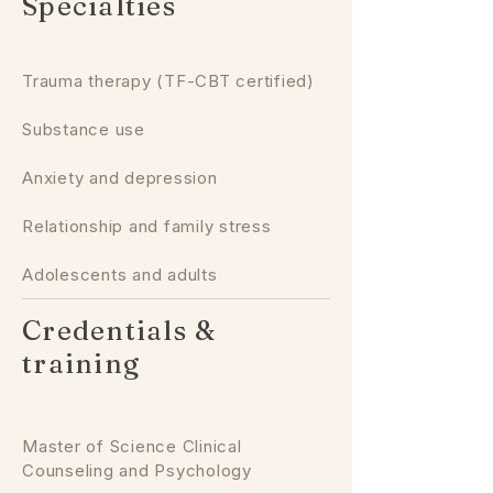
Specialties
Trauma therapy (TF-CBT certified)
Substance use
Anxiety and depression
Relationship and family stress
Adolescents and adults
Credentials &
training
Master of Science Clinical
Counseling and Psychology