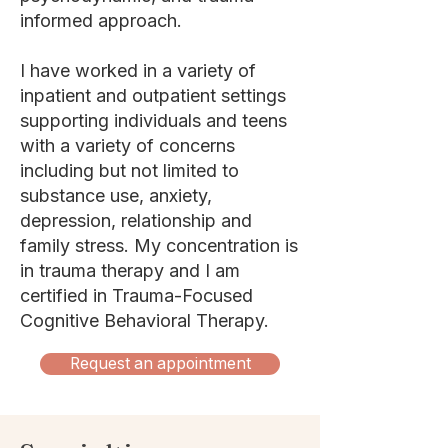
informed approach.
I have worked in a variety of
inpatient and outpatient settings
supporting individuals and teens
with a variety of concerns
including but not limited to
substance use, anxiety,
depression, relationship and
family stress. My concentration is
in trauma therapy and I am
certified in Trauma-Focused
Cognitive Behavioral Therapy.
Request an appointment