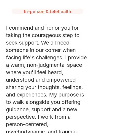
In-person & telehealth
I commend and honor you for
taking the courageous step to
seek support. We all need
someone in our corner when
facing life's challenges. I provide
a warm, non-judgmental space
where you'll feel heard,
understood and empowered
sharing your thoughts, feelings,
and experiences. My purpose is
to walk alongside you offering
guidance, support and a new
perspective. I work from a
person-centered,
psychodynamic, and trauma-