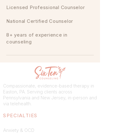
Licensed Professional Counselor
National Certified Counselor
8+ years of experience in
counseling
Compassionate, evidence-based therapy in
Easton, PA. Serving clients across
Pennsylvania and New Jersey, in-person and
via telehealth.
SPECIALTIES
Anxiety & OCD