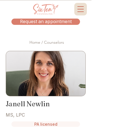
Request an appointment
Home / Counselors
Janell Newlin
MS, LPC
PA licensed