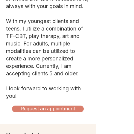
always with your goals in mind.
With my youngest clients and
teens, I utilize a combination of
TF-CBT, play therapy, art and
music. For adults, multiple
modalities can be utilized to
create a more personalized
experience. Currently, I am
accepting clients 5 and older.
I look forward to working with
you!
Request an appointment