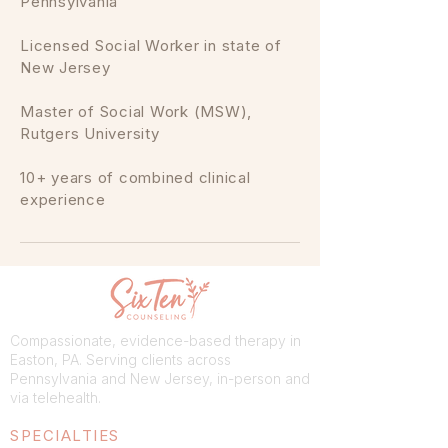
Pennsylvania
Licensed Social Worker in state of
New Jersey
Master of Social Work (MSW),
Rutgers University
10+ years of combined clinical
experience
Compassionate, evidence-based therapy in
Easton, PA. Serving clients across
Pennsylvania and New Jersey, in-person and
via telehealth.
SPECIALTIES