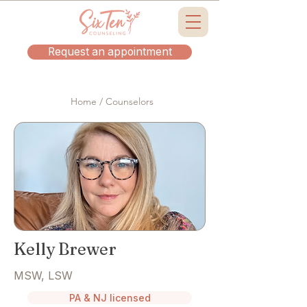
Request an appointment
Home / Counselors
Kelly Brewer
MSW, LSW
PA & NJ licensed