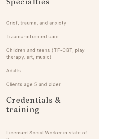
Specialties
Grief, trauma, and anxiety
Trauma-informed care
Children and teens (TF-CBT, play
therapy, art, music)
Adults
Clients age 5 and older
Credentials &
training
Licensed Social Worker in state of