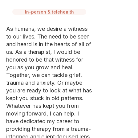
In-person & telehealth
As humans, we desire a witness
to our lives. The need to be seen
and heard is in the hearts of all of
us. As a therapist, I would be
honored to be that witness for
you as you grow and heal.
Together, we can tackle grief,
trauma and anxiety. Or maybe
you are ready to look at what has
kept you stuck in old patterns.
Whatever has kept you from
moving forward, I can help. I
have dedicated my career to
providing therapy from a trauma-
informed and client-focused lens,